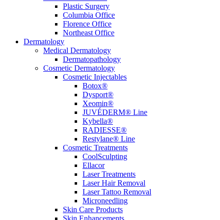
Plastic Surgery
Columbia Office
Florence Office
Northeast Office
Dermatology
Medical Dermatology
Dermatopathology
Cosmetic Dermatology
Cosmetic Injectables
Botox®
Dysport®
Xeomin®
JUVÉDERM® Line
Kybella®
RADIESSE®
Restylane® Line
Cosmetic Treatments
CoolSculpting
Ellacor
Laser Treatments
Laser Hair Removal
Laser Tattoo Removal
Microneedling
Skin Care Products
Skin Enhancements