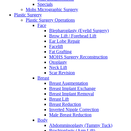
Specials
Mohs Micrographic Surgery
Plastic Surgery
Plastic Surgery Operations
Face
Blepharoplasty (Eyelid Surgery)
Brow Lift / Forehead Lift
Ear Lobe Repair
Facelift
Fat Grafting
MOHS Surgery Reconstruction
Otoplasty
Neck Lift
Scar Revision
Breast
Breast Augmentation
Breast Implant Exchange
Breast Implant Removal
Breast Lift
Breast Reduction
Inverted Nipple Correction
Male Breast Reduction
Body
Abdomminoplasty (Tummy Tuck)
Brachioplasty (Arm Lift)