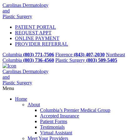
Carolinas Dermatology
and
Plastic Surgery
PATIENT PORTAL
REQUEST APPT
ONLINE PAYMENT
PROVIDER REFERRAL
Columbia
(803) 771-7506
Florence
(843) 407-2030
Northeast
Columbia
(803) 736-4560
Plastic Surgery
(803) 509-5405
Carolinas Dermatology
and
Plastic Surgery
Menu
Home
About
Columbia’s Premier Medical Group
Accepted Insurance
Patient Forms
Testimonials
Virtual Assistant
Meet Your Providers