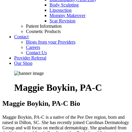
Body Sculpting
Liposuction
Mommy Makeover
Scar Revision
Patient Information
Cosmetic Products
Contact
Blogs from your Providers
Careers
Contact Us
Provider Referral
Our Shop
Maggie Boykin, PA-C
Maggie Boykin, PA-C Bio
Maggie Boykin, PA-C is a native of the Pee Dee region, born and
raised in Dillon, SC. She has recently joined Carolinas Dermatology
Group and will focus on medical dermatology. She graduated from