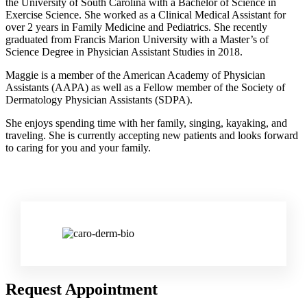
the University of South Carolina with a Bachelor of Science in
Exercise Science. She worked as a Clinical Medical Assistant for
over 2 years in Family Medicine and Pediatrics. She recently
graduated from Francis Marion University with a Master’s of
Science Degree in Physician Assistant Studies in 2018.
Maggie is a member of the American Academy of Physician
Assistants (AAPA) as well as a Fellow member of the Society of
Dermatology Physician Assistants (SDPA).
She enjoys spending time with her family, singing, kayaking, and
traveling. She is currently accepting new patients and looks forward
to caring for you and your family.
Request Appointment